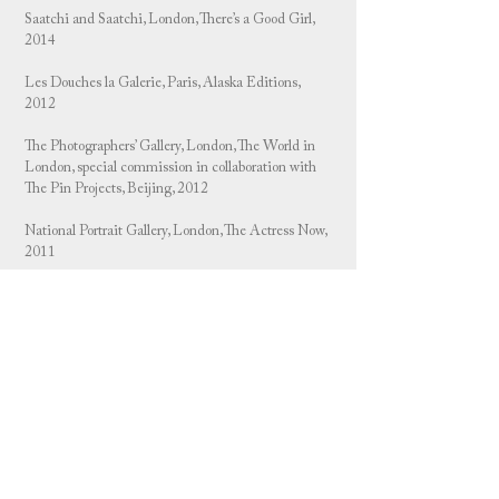
Saatchi and Saatchi, London, There’s a Good Girl,
2014
Les Douches la Galerie, Paris, Alaska Editions,
2012
The Photographers’ Gallery, London, The World in
London, special commission in collaboration with
The Pin Projects, Beijing, 2012
National Portrait Gallery, London, The Actress Now,
2011
Yvon Lambert Gallery, Offprint Book Fair, Paris,
2011
Nordin Gallery, Stockholm, Sweden, 2011
Brancolini Grimaldi Gallery, London, Launch of 6
Limited Edition, 2011
6 limited edition publication and prints, Claridge’s
Hotel, London, 2011