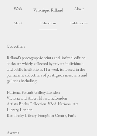
Work
About
Véronique Rolland
About
Exhibitions
Publications
Collections
Rolland’s photographic prints and limited-edition
books are widely collected by private individuals
and public institutions. Her work is housed in the
permanent collections of prestigious museums and
galleries including:
National Portrait Gallery, London
Victoria and Albert Museum, London
Artists’ Books Collection, V&A National Art
Library, London
Kandinsky Library, Pompidou Centre, Paris
Awards