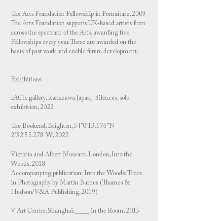
The Arts Foundation Fellowship in Portraiture, 2009
The Arts Foundation supports UK-based artists from
across the spectrum of the Arts, awarding five
Fellowships every year. These are awarded on the
basis of past work and enable future development.
Exhibitions
IACK gallery, Kanazawa Japan, Silences, solo
exhibition, 2022
The Bookend, Brighton, 54°0′13.176″N
2°32′52.278″W, 2022
Victoria and Albert Museum, London, Into the
Woods, 2018
Accompanying publication: Into the Woods: Trees
in Photography by Martin Barnes (Thames &
Hudson/V&A Publishing, 2019)
V Art Centre, Shanghai, ____ in the Room, 2015